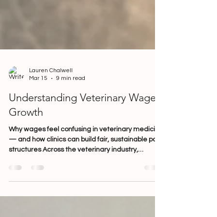
Lauren Chalwell
Mar 15
9 min read
Understanding Veterinary Wage
Growth
Why wages feel confusing in veterinary medicine
— and how clinics can build fair, sustainable pay
structures Across the veterinary industry,
conversations about wages are becoming
increasingly common — and increasingly
complex. Clinic owners are navigating rising