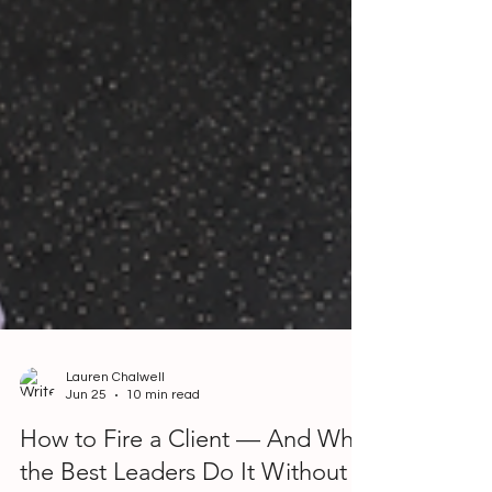
Lauren Chalwell
Jun 25
10 min read
How to Fire a Client — And Why