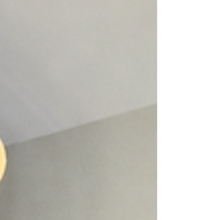
operational costs, recruitment pressures and
staff expectations for higher pay, while many
veterinary professionals feel uncertain about
how wage increases are determined or why
their salary doesn’t always match what