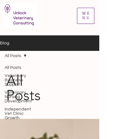
ME
NU
Blog
All Posts
All Posts
All
Veterinary
Business
Support
Posts
Veterinary
Nursing
Development
Independent
Vet Clinic
Growth