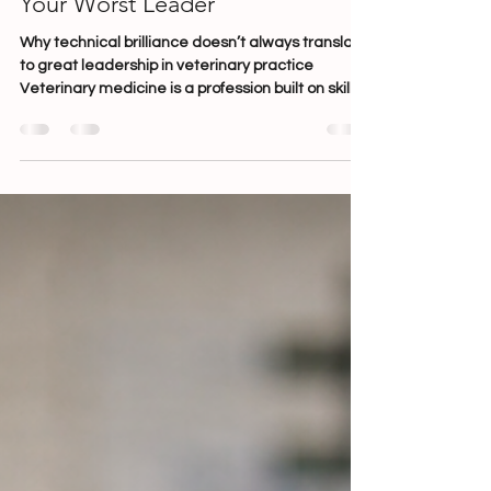
Lauren Chalwell
Mar 10
7 min read
Your Best Clinician Might Be
Your Worst Leader
Why technical brilliance doesn’t always translate
to great leadership in veterinary practice
Veterinary medicine is a profession built on skill,
dedication and years of technical training. From
the moment someone enters the industry —
whether as a vet or nurse — they are taught how
to diagnose, treat, operate and care for patients.
What we don’t often teach is how to lead people.
And yet, every day across the industry, talented
clinicians are promoted into leadership roles si