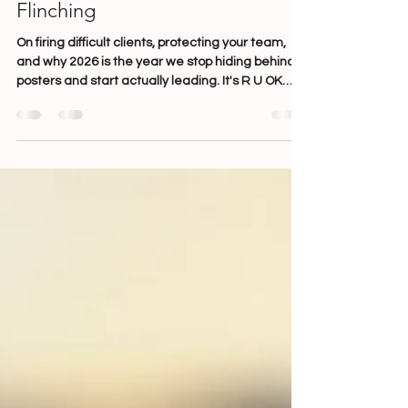
the Best Leaders Do It Without
Flinching
On firing difficult clients, protecting your team,
and why 2026 is the year we stop hiding behind
posters and start actually leading. It's R U OK
Day. You've ordered the cupcakes. The poster in
the tearoom has a sunrise on it. Someone has
brought in fairy lights. And somewhere in your
clinic, a team member is holding back tears after
a client swore at them over a vaccination bill-
smiling through it because that's what you do. If
that image makes you uncomfortable, good. It