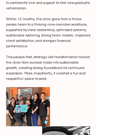
to confidently hire and support its first new graduate
veterinarian.
Within 12 months, the clinic grew from a three-
person team to a thriving nine-member workforce,
supported by clear leadership, optimised systems,
sustainable rostering, strong team morale, improved
client satisfaction, and stronger financial
performance.
This people-first, strategy-led transformation moved
the clinic from survival mode into sustainable
growth, creating strong foundations for continued
expansion. More importantly, it created a fun and
respectful l place to work.