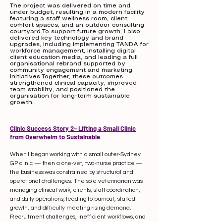
The project was delivered on time and
under budget, resulting in a modern facility
featuring a staff wellness room, client
comfort spaces, and an outdoor consulting
courtyard.To support future growth, I also
delivered key technology and brand
upgrades, including implementing TANDA for
workforce management, installing digital
client education media, and leading a full
organisational rebrand supported by
community engagement and marketing
initiatives.Together, these outcomes
strengthened clinical capacity, improved
team stability, and positioned the
organisation for long-term sustainable
growth.
Clinic Success Story 2– Lifting a Small Clinic
from Overwhelm to Sustainable
When I began working with a small outer-Sydney
GP clinic — then a one-vet, two-nurse practice —
the business was constrained by structural and
operational challenges. The sole veterinarian was
managing clinical work, clients, staff coordination,
and daily operations, leading to burnout, stalled
growth, and difficulty meeting rising demand.
Recruitment challenges, inefficient workflows, and