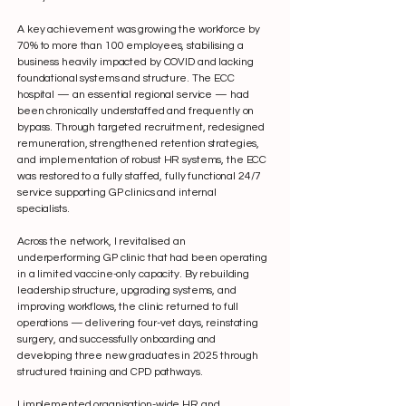
A key achievement was growing the workforce by
70% to more than 100 employees, stabilising a
business heavily impacted by COVID and lacking
foundational systems and structure. The ECC
hospital — an essential regional service — had
been chronically understaffed and frequently on
bypass. Through targeted recruitment, redesigned
remuneration, strengthened retention strategies,
and implementation of robust HR systems, the ECC
was restored to a fully staffed, fully functional 24/7
service supporting GP clinics and internal
specialists.
Across the network, I revitalised an
underperforming GP clinic that had been operating
in a limited vaccine-only capacity. By rebuilding
leadership structure, upgrading systems, and
improving workflows, the clinic returned to full
operations — delivering four-vet days, reinstating
surgery, and successfully onboarding and
developing three new graduates in 2025 through
structured training and CPD pathways.
I implemented organisation-wide HR and