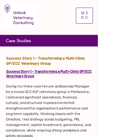
ME
NU
Case Studies
Success Story 1 – Transforming a Multi-Clinic
GP/ECC Veterinary Group
Success Story 1 – Transforming a Multi-Clinic GP/ECC
Veterinary Group
During my three-year tenure as Business Manager
for a mixed ECC/GP veterinary group in Melbourne,
I delivered significant operational, financial,
cultural, and structural improvements that
strengthened the organisation’s performance and
long-term capability. Working closely with the
Directors, I led strategy across budgeting, P&L
management, capital investment, governance, and
compliance, while ensuring strong workplace and
safety standards.