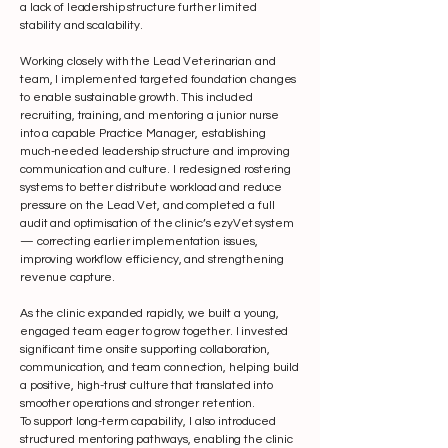
a lack of leadership structure further limited
stability and scalability.
Working closely with the Lead Veterinarian and
team, I implemented targeted foundation changes
to enable sustainable growth. This included
recruiting, training, and mentoring a junior nurse
into a capable Practice Manager, establishing
much-needed leadership structure and improving
communication and culture. I redesigned rostering
systems to better distribute workload and reduce
pressure on the Lead Vet, and completed a full
audit and optimisation of the clinic’s ezyVet system
— correcting earlier implementation issues,
improving workflow efficiency, and strengthening
revenue capture.
As the clinic expanded rapidly, we built a young,
engaged team eager to grow together. I invested
significant time onsite supporting collaboration,
communication, and team connection, helping build
a positive, high-trust culture that translated into
smoother operations and stronger retention.
To support long-term capability, I also introduced
structured mentoring pathways, enabling the clinic