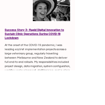
Success Story 3– Rapid Digital Innovation to
Sustain Clinic Operations During COVID-19
Lockdown
At the onset of the COVID-19 pandemic, I was
leading ezyVet implementation projects across a
large veterinary group, regularly travelling
between Melbourne and New Zealand to deliver
full end-to-end rollouts. My responsibilities included
project design, data migration, system configuration,
workflow redevelopment, staff training, and in-clinic
support to ensure smooth adoption.
On the day New Zealand’s borders closed, clinics
were immediately placed under strict “zero-entry”
rules — meaning no clients could enter buildings at
all. This created an urgent operational and financial
crisis, with traditional workflows no longer viable and
revenue rapidly declining.