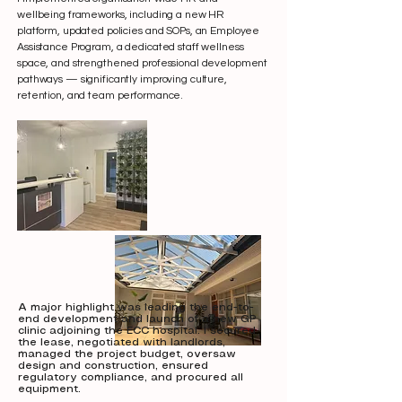
wellbeing frameworks, including a new HR
platform, updated policies and SOPs, an Employee
Assistance Program, a dedicated staff wellness
space, and strengthened professional development
pathways — significantly improving culture,
retention, and team performance.
A major highlight was leading the end-to-
end development and launch of a new GP
clinic adjoining the ECC hospital. I secured
the lease, negotiated with landlords,
managed the project budget, oversaw
design and construction, ensured
regulatory compliance, and procured all
equipment.